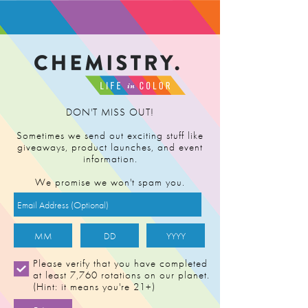
FIND RETAILER
DON'T MISS OUT!
Sometimes we send out exciting stuff like
giveaways, product launches, and event
information.
We promise we won't spam you.
Please verify that you have completed
at least 7,760 rotations on our planet.
(Hint: it means you're 21+)
LADY BENBOW