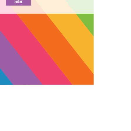
PROFILE
→
BUY NOW
←
Lady Benbow is the ideal remedy for
a night of deep, tranquil sleep. This
balanced full-spectrum CBD tincture is
formulated with refined CBN,
melatonin, and calming essential oils
to help you rest well. Sun grown by
Lady Sativa Farm in the hills of
Humboldt County, Lady Benbow will
bring you peace and a connection to
SUBSCRIBE
the land in which this special strain
Yes, subscribe me to your 
was grown.
newsletter.