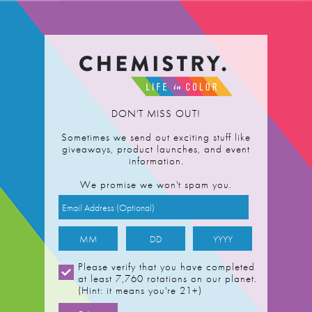
ts
About
DON'T MISS OUT!
 Vanilla
Sometimes we send out exciting stuff like
giveaways, product launches, and event
information.
We promise we won't spam you.
Please verify that you have completed
at least 7,760 rotations on our planet.
(Hint: it means you're 21+)