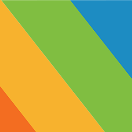
Produc
< Back
Apricot
12mg