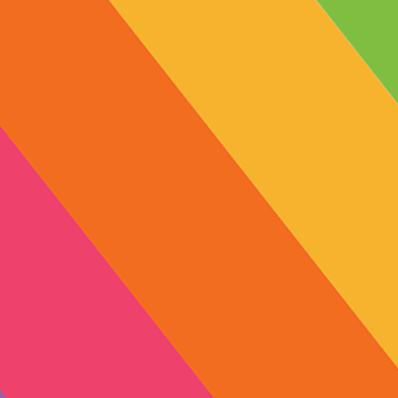
10mg
Previous