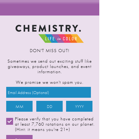
FIND RETAILER
Blog
DON'T MISS OUT!
Sometimes we send out exciting stuff like
giveaways, product launches, and event
information.
We promise we won't spam you.
Please verify that you have completed
at least 7,760 rotations on our planet.
(Hint: it means you're 21+)