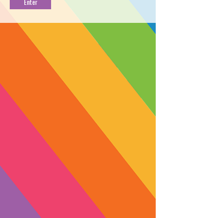
Green 18:1 CBD
Blue 1:10 THC
Tincture
Tincture
1:3 THC
1:1 CBD
Purple 1:3 THC
Pink 1:1 CBD Tincture
Tincture
3:1 CBD
5:1 CBD