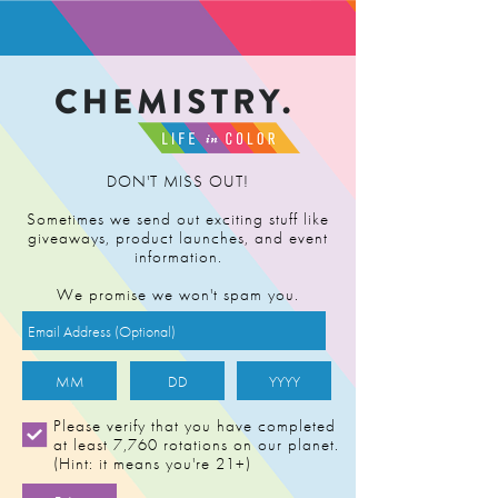
FIND RETAILER
DON'T MISS OUT!
Sometimes we send out exciting stuff like
giveaways, product launches, and event
BUY NOW
information.
We promise we won't spam you.
18:1 CBD
1:10 THC
Please verify that you have completed
at least 7,760 rotations on our planet.
(Hint: it means you're 21+)