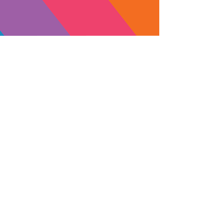
Orange 3:1 CBD
Yellow 5:1 CBD
Tincture
Tincture
SUBSCRIBE
Yes, subscribe me to your 
newsletter.
MADE IN
NORTHERN
CALIFORNI
A
LICENSE #C12-0000062-LIC
Transparency in Coverage Rules for Employers