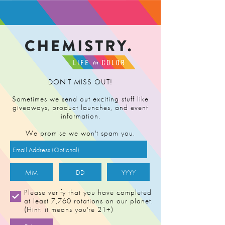
FIND RETAILER
DON'T MISS OUT!
Sometimes we send out exciting stuff like
giveaways, product launches, and event
information.
We promise we won't spam you.
Please verify that you have completed
at least 7,760 rotations on our planet.
(Hint: it means you're 21+)
AC/DC [0.5g]