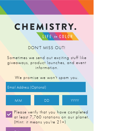
FIND RETAILER
DON'T MISS OUT!
Sometimes we send out exciting stuff like
giveaways, product launches, and event
information.
We promise we won't spam you.
AC/DC (v2)
Please verify that you have completed
at least 7,760 rotations on our planet.
(Hint: it means you're 21+)