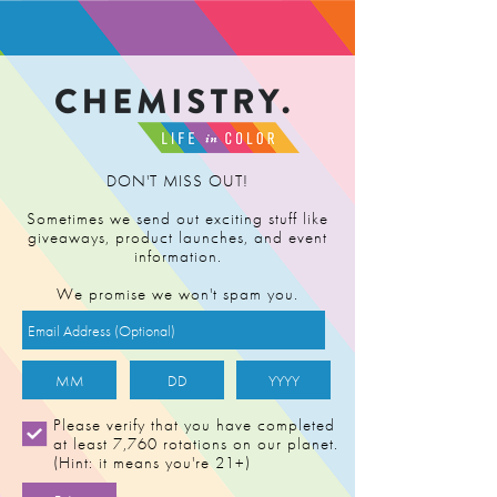
FIND RETAILER
DON'T MISS OUT!
Sometimes we send out exciting stuff like
giveaways, product launches, and event
information.
We promise we won't spam you.
Please verify that you have completed
at least 7,760 rotations on our planet.
(Hint: it means you're 21+)
BUDDHA'S