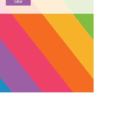
HAND
PROFILE
Find your zen with Buddha’s Hand.
This potent sativa grown by Esensia
Gardens is a cross between Lime
Juice x Proprietary OG - Phenotype
#14, with dense trichome caked buds
and packed with an uplifting punch.
With aromas of piercing citrus fruit,
gassy fuel, lemon rind, and diesel
you’ll be riding that moto through
open-air markets, jungles, and sandy
beach-side towns in no time.
SUBSCRIBE