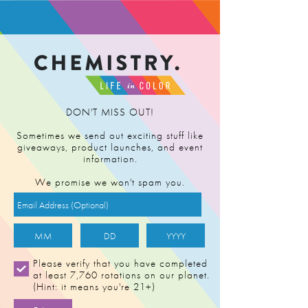
FIND RETAILER
DON'T MISS OUT!
Sometimes we send out exciting stuff like
giveaways, product launches, and event
information.
We promise we won't spam you.
Please verify that you have completed
at least 7,760 rotations on our planet.
(Hint: it means you're 21+)
CAP'S FROZEN