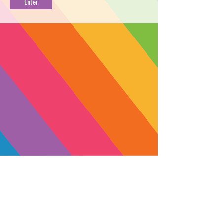
LEMON
PROFILE
→
DIRECT DELIVERY
←
→
FIND NEAR YOU
←
Ready to chill? Cap's Frozen Lemons
is a potent sativa from Moon Made
Farms. A cross between the electric
Freezer Burn and Lemon Fire strains,
Cap's Frozen Lemons provokes a
cerebral high with satisfied heavy
eyelids, and a lightly social mood.
Each puff brings creamy lemon drop
SUBSCRIBE
clouds with hints of honeysuckle and