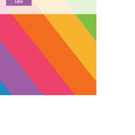
LIVE CART [1g]
PROFILE
Cherry Punch lands a one-two combo
of tension and stress relief to the mind
+ body that melts away into a blissful
daze. Grown by the OCAL-certified
Coastal Sun in Santa Cruz County,
this fruit-forward strain delivers a
balanced blend of slightly sweet flavor
and aroma backed by a healthy
amount of gas. Perfect for unwinding
after a long shift or dealing with
muscle pain, stress and anxiety
SUBSCRIBE
throughout the day.