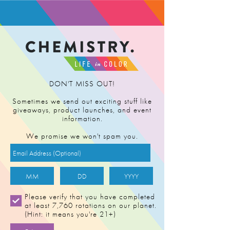
FIND RETAILER
DON'T MISS OUT!
Sometimes we send out exciting stuff like
giveaways, product launches, and event
information.
We promise we won't spam you.
Please verify that you have completed
at least 7,760 rotations on our planet.
(Hint: it means you're 21+)
CHERRY PUNCH