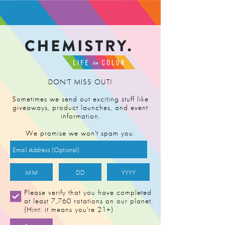
FIND RETAILER
DON'T MISS OUT!
Sometimes we send out exciting stuff like
giveaways, product launches, and event
information.
We promise we won't spam you.
DARK SIDE OF
Please verify that you have completed
at least 7,760 rotations on our planet.
THE MOON
(Hint: it means you're 21+)