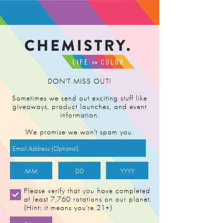
FIND RETAILER
DON'T MISS OUT!
Sometimes we send out exciting stuff like
giveaways, product launches, and event
information.
We promise we won't spam you.
DEATH BY
Please verify that you have completed
at least 7,760 rotations on our planet.
LEMONS
(Hint: it means you're 21+)