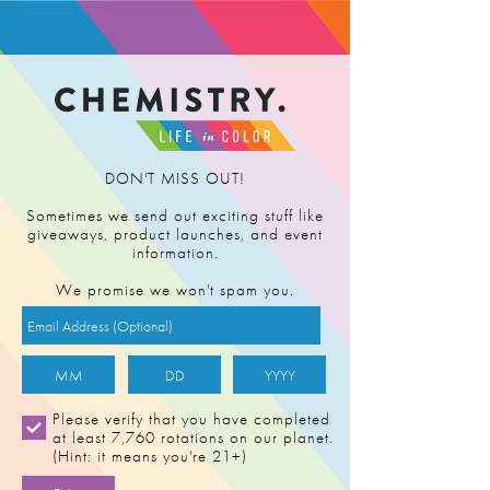
FIND RETAILER
DON'T MISS OUT!
Sometimes we send out exciting stuff like
giveaways, product launches, and event
information.
We promise we won't spam you.
Please verify that you have completed
at least 7,760 rotations on our planet.
(Hint: it means you're 21+)
ELECTRIC JAH