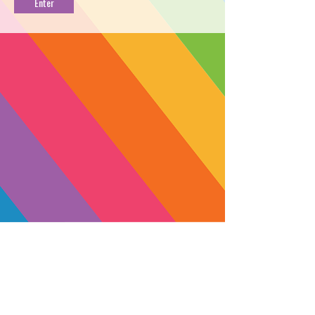
[0.5g]
PROFILE
→
FIND NEAR YOU
←
Plug into Electric Jah for an uplifting
buzz. This balanced CBD session
vape will bless you with a cool
menthol jolt of performance-enhancing
clarity. Recharge, refresh and keep it
moving.
TYPE: Balanced
THC: 23.9%
SUBSCRIBE
CBD: 53.3%