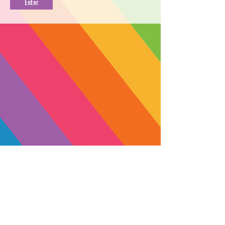
PROFILE
→
BUY NOW
←
Named for the legendary cannabis
activist and author, Jack Herer is a
blissful sativa cultivated by Moon
Made Farms. This high energy strain
will have you feeling clear-headed
and creative.
☀️ Made with Sun+Earth Certified
flower. Find out more about Sun+Earth
SUBSCRIBE
and how you can support their mission
Yes, subscribe me to your 
here:
https://sunandearth.org/donate
newsletter.