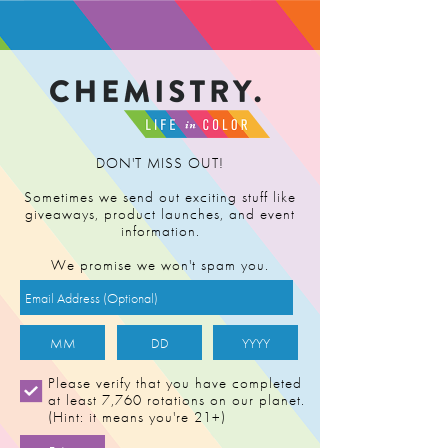
FIND RETAILER
DON'T MISS OUT!
Sometimes we send out exciting stuff like
giveaways, product launches, and event
information.
We promise we won't spam you.
Please verify that you have completed
at least 7,760 rotations on our planet.
(Hint: it means you're 21+)
JACK HERER [1g]