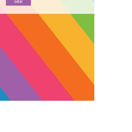
FROSTING LIVE
TERP CART [1g]
PROFILE
Radicle Herbs combined two potent
flavor-blasting strains, Strawberry
Banana and Vanilla Frosting, to create
Strawnana Frosting. The terpene
profile starts with a blast of myrcene
and finishes with terpinolene, ocimene
and limonene, giving it a fruity +
earthy flavor. This heavy indica
matches its robust flavor with a