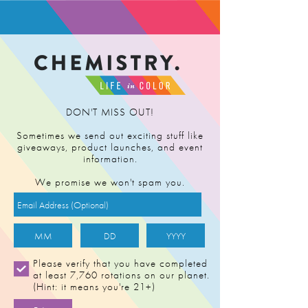
FIND RETAILER
DON'T MISS OUT!
Sometimes we send out exciting stuff like
giveaways, product launches, and event
information.
We promise we won't spam you.
Please verify that you have completed
at least 7,760 rotations on our planet.
(Hint: it means you're 21+)
STRAWNANA