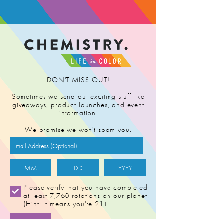
FIND RETAILER
DON'T MISS OUT!
Sometimes we send out exciting stuff like
giveaways, product launches, and event
information.
We promise we won't spam you.
TANGERINE
Please verify that you have completed
at least 7,760 rotations on our planet.
POWER (v3)
(Hint: it means you're 21+)