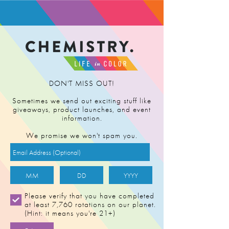
FIND RETAILER
DON'T MISS OUT!
Sometimes we send out exciting stuff like
giveaways, product launches, and event
information.
We promise we won't spam you.
Please verify that you have completed
at least 7,760 rotations on our planet.
(Hint: it means you're 21+)
TRIPLE CREAM