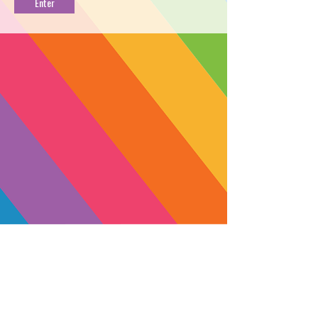
OG
PROFILE
→
FIND NEAR YOU
←
Crafted from Emerald Cup winning
genetics and grown in the hills of
Mendocino County, this hybrid
provides a balanced high with
feelings of deep relaxation and
peace.
Start low, go slow. A full 1mL dose of
this tincture is recommended for
SUBSCRIBE
experienced consumers only.