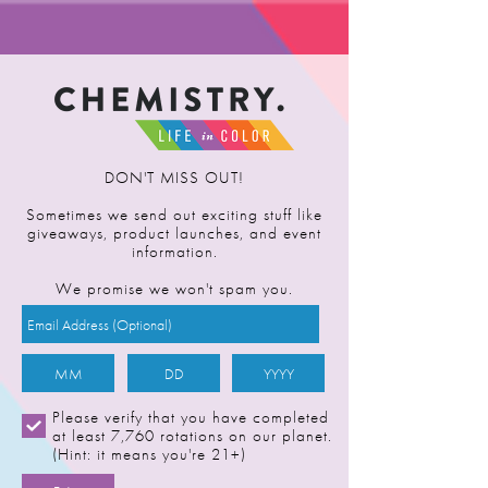
FIND RETAILER
Post
Chemistry.
DON'T MISS OUT!
Nov 21, 2019
2 min read
Smoky Green Bloody Mary
Sometimes we send out exciting stuff like
giveaways, product launches, and event
information.
by Sous Weed
We promise we won't spam you.
Please verify that you have completed
at least 7,760 rotations on our planet.
(Hint: it means you're 21+)