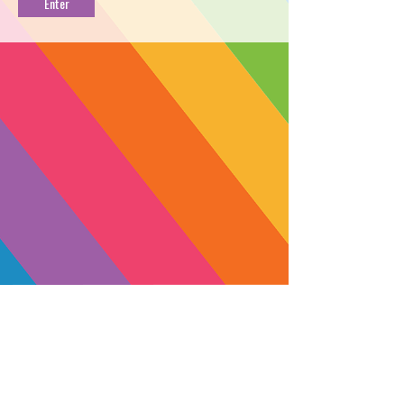
PACK
PROFILE
→
FIND NEAR YOU
←
Lemon Mac is a gassy, potent sativa
grown by The Bud Farm in Nevada
County. A cross between the uplifting
hybrid Miracle Alien Cookies and the
high-flying sativa Super Lemon Mac,
Lemon Mac is one of the most
flavorable strains on the West Coast.
Each puff has an enticing lemony-
citrus aroma and taste with a hint of
SUBSCRIBE
earthiness. The high balances a