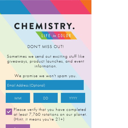
FIND RETAILER
DON'T MISS OUT!
Sometimes we send out exciting stuff like
giveaways, product launches, and event
information.
We promise we won't spam you.
Please verify that you have completed
at least 7,760 rotations on our planet.
(Hint: it means you're 21+)
LEMON MAC 4-